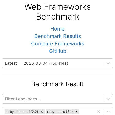
Web Frameworks
Benchmark
Home
Benchmark Results
Compare Frameworks
GitHub
Latest — 2026-08-04 (15d414a)
Benchmark Result
Filter Languages...
ruby - hanami (2.2)
ruby - rails (8.1)