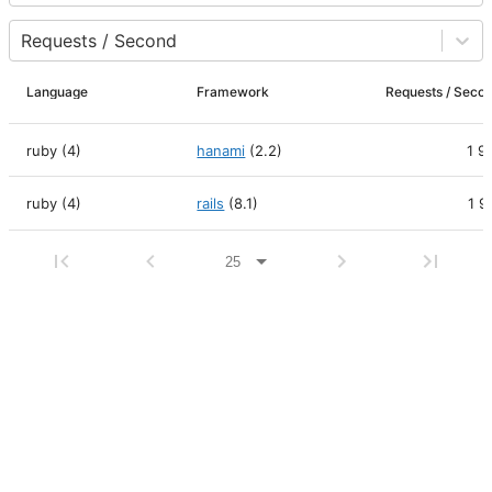
Requests / Second
Language
Framework
Requests / Se
ruby (4)
hanami
(
2.2
)
1 9
ruby (4)
rails
(
8.1
)
1 9