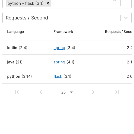
python - flask (3.1)
Requests / Second
Language
Framework
Requests / Se
kotlin (2.4)
spring
(
3.4
)
2 2
java (21)
spring
(
4.1
)
2 1
python (3.14)
flask
(
3.1
)
2 0