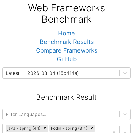
Web Frameworks
Benchmark
Home
Benchmark Results
Compare Frameworks
GitHub
Latest — 2026-08-04 (15d414a)
Benchmark Result
Filter Languages...
java - spring (4.1)
kotlin - spring (3.4)